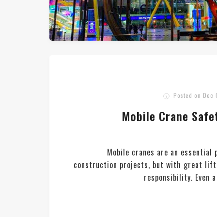
Posted on
Dec 
Mobile Crane Safet
Mobile cranes are an essential
construction projects, but with great li
responsibility. Even 