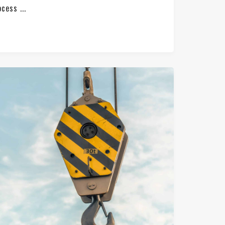
cess ...