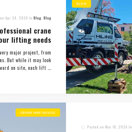
BLOG
 on
Apr 28, 2026
In
Blog
,
Blog
rofessional crane
our lifting needs
every major project, from
ns. But while it may look
ard on site, each lift ...
CRANE HIRE ADVICE
Posted on
Mar 18, 2026
I