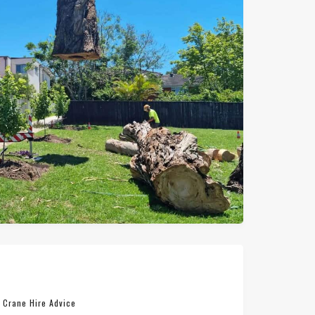
n
Crane Hire Advice