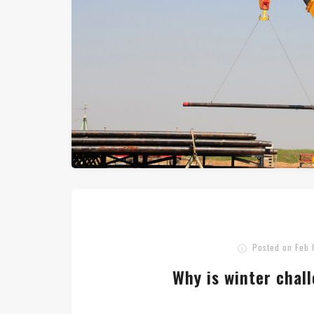
Posted on
Feb 
Why is winter chal