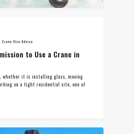
n
Crane Hire Advice
mission to Use a Crane in
t, whether it is installing glass, moving
orking on a tight residential site, one of