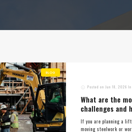
BLOG
Posted on
Jun 18, 2026
I
What are the mo
challenges and
If you are planning a lif
moving steelwork or work