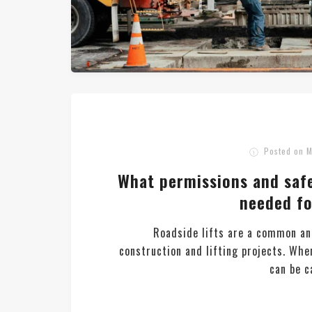
Posted on
M
What permissions and saf
needed fo
Roadside lifts are a common an
construction and lifting projects. Whe
can be ca