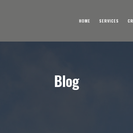
HOME
SERVICES
CR
Blog