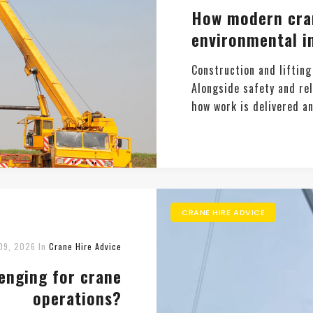
How modern cran
environmental i
Construction and lifting
Alongside safety and rel
how work is delivered an
CRANE HIRE ADVICE
09, 2026
In
Crane Hire Advice
lenging for crane
operations?