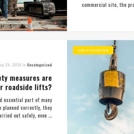
commercial site, the pro
UNCATEGORIZED
ay 29, 2026
In
Uncategorized
ety measures are
r roadside lifts?
d essential part of many
n planned correctly, they
rried out safely, even ...