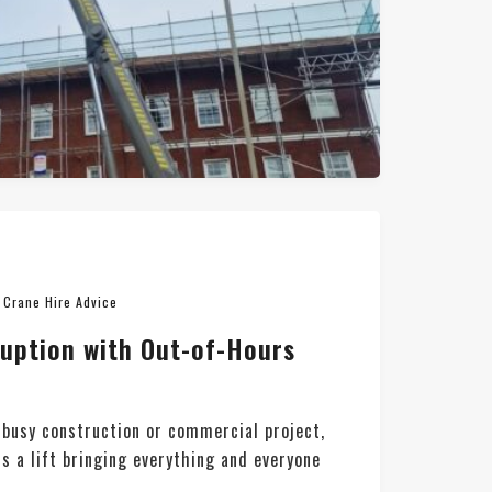
n
Crane Hire Advice
ruption with Out-of-Hours
busy construction or commercial project,
is a lift bringing everything and everyone