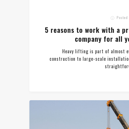
Posted
5 reasons to work with a p
company for all y
Heavy lifting is part of almost 
construction to large-scale installatio
straightforw