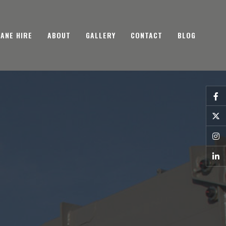
ANE HIRE
ABOUT
GALLERY
CONTACT
BLOG