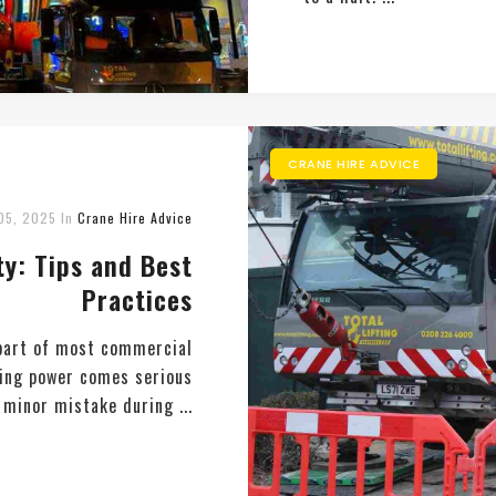
CRANE HIRE ADVICE
05, 2025
In
Crane Hire Advice
y: Tips and Best
Practices
 part of most commercial
fting power comes serious
a minor mistake during ...