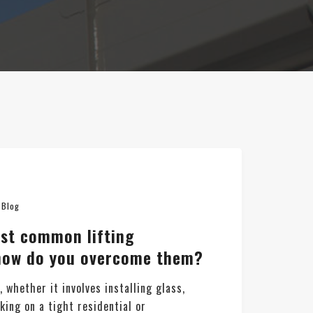
n
Blog
st common lifting
 how do you overcome them?
t, whether it involves installing glass,
ing on a tight residential or