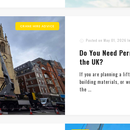
CRANE HIRE ADVICE
Posted on
May 01, 2026
I
Do You Need Per
the UK?
If you are planning a lif
building materials, or w
the ...