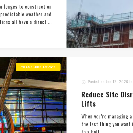
hallenges to construction
unpredictable weather and
ions all have a direct ...
CRANE HIRE ADVICE
Posted on
Jan 12, 2026
I
Reduce Site Dis
Lifts
When you’re managing a 
the last thing you want 
to a halt. ...