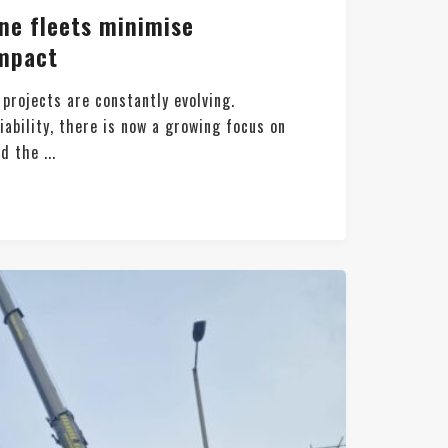
e fleets minimise
mpact
 projects are constantly evolving.
iability, there is now a growing focus on
d the ...