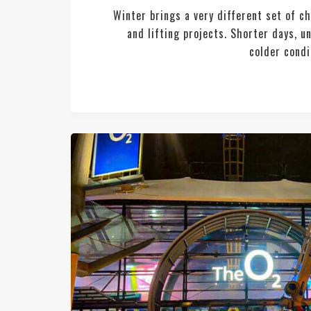
Winter brings a very different set of c
and lifting projects. Shorter days, 
colder condit