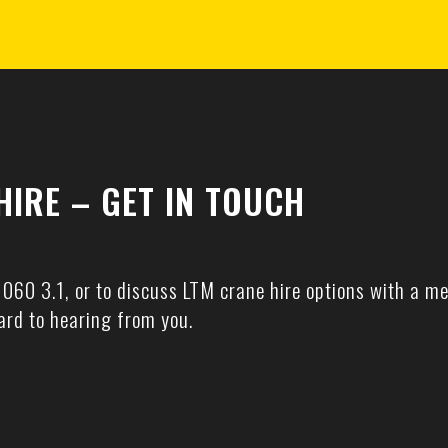
HIRE – GET IN TOUCH
1060 3.1, or to discuss LTM crane hire options with a me
ard to hearing from you.