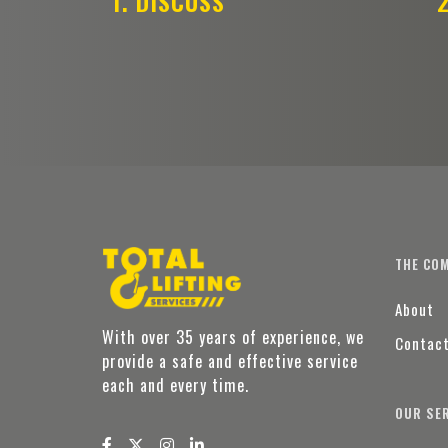
1. DISCUSS
2
THE CO
About
With over 35 years of experience, we
Contac
provide a safe and effective service
each and every time.
OUR SE