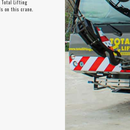
 Total Lifting
s on this crane.