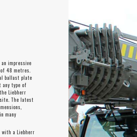
 an impressive
 of 48 metres.
l ballast plate
t any type of
 the Liebherr
site. The latest
imensions,
 in many
 with a Liebherr