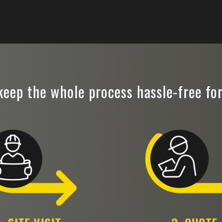
eep the whole process hassle-free fo