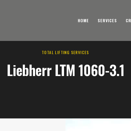
HOME
SERVICES
CR
TOTAL LIFTING SERVICES
Liebherr LTM 1060-3.1