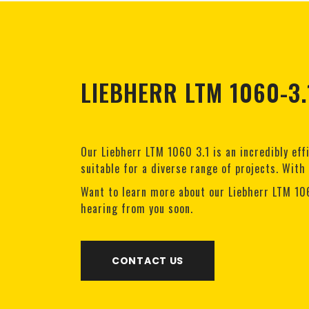
LIEBHERR LTM 1060-3.
Our Liebherr LTM 1060 3.1 is an incredibly eff
suitable for a diverse range of projects. With
Want to learn more about our Liebherr LTM 10
hearing from you soon.
CONTACT US