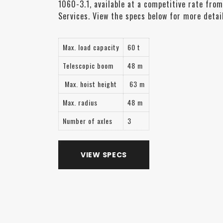
1060-3.1, available at a competitive rate from
Services. View the specs below for more detail
Max. load capacity
60 t
Telescopic boom
48 m
Max. hoist height
63 m
Max. radius
48 m
Number of axles
3
VIEW SPECS