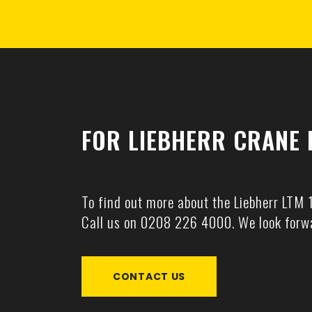
FOR LIEBHERR CRANE 
To find out more about the Liebherr LTM 
Call us on
0208 226 4000
. We look forw
CONTACT US