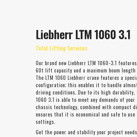
Liebherr LTM 1060 3.1
Total Lifting Services
Our brand new Liebherr LTM 1060-3.1 features
60t lift capacity and a maximum boom length
The LTM 1060 Liebherr crane features a specia
configuration; this enables it to handle almos
driving conditions. Due to its high durability,
1060 3.1 is able to meet any demands of your 
chassis technology, combined with compact d
ensures that it is economical and safe to use
settings.
Get the power and stability your project needs