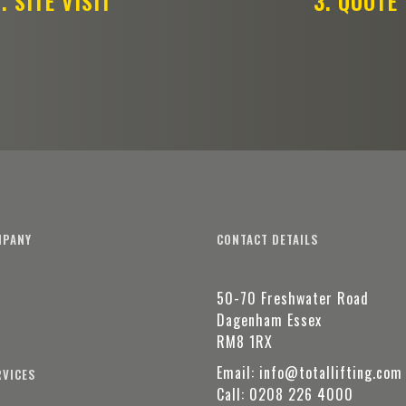
. SITE VISIT
3. QUOTE
MPANY
CONTACT DETAILS
50-70 Freshwater Road
t
Dagenham Essex
RM8 1RX
Email:
info@totallifting.com
RVICES
Call:
0208 226 4000