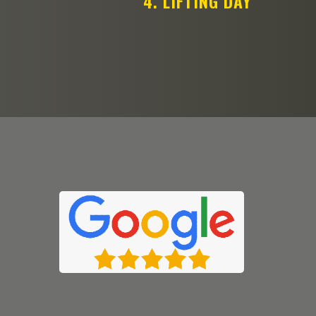
4. LIFTING DAY