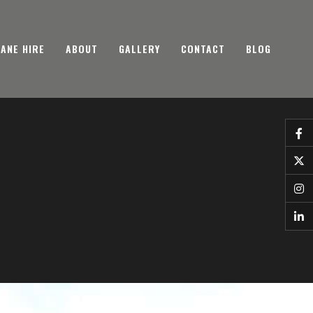
ANE HIRE
ABOUT
GALLERY
CONTACT
BLOG