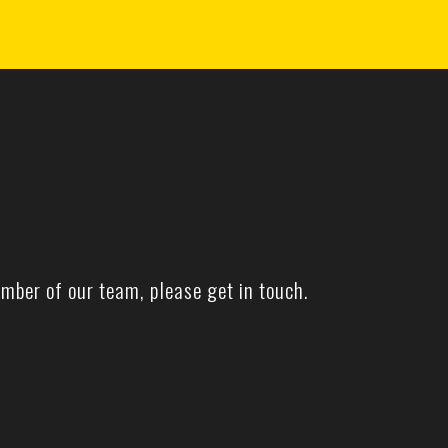
mber of our team, please get in touch.