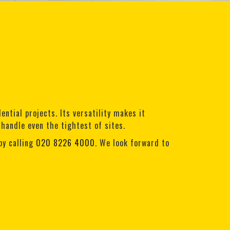
ntial projects. Its versatility makes it
 handle even the tightest of sites.
by calling
020 8226 4000
. We look forward to