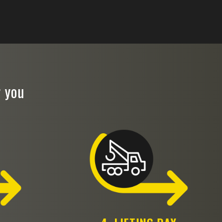
r you