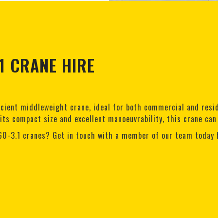
1 CRANE HIRE
icient middleweight crane, ideal for both commercial and reside
 its compact size and excellent manoeuvrability, this crane can
60-3.1 cranes? Get in touch with a member of our team today 