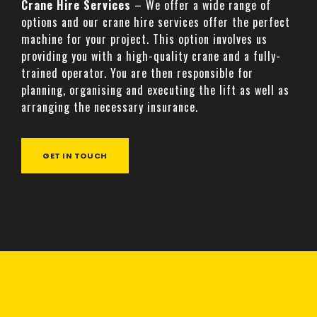
Crane Hire Services
– We offer a wide range of
options and our crane hire services offer the perfect
machine for your project. This option involves us
providing you with a high-quality crane and a fully-
trained operator. You are then responsible for
planning, organising and executing the lift as well as
arranging the necessary insurance.
GET IN TOUCH