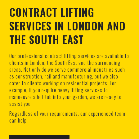
CONTRACT LIFTING
SERVICES IN LONDON AND
THE SOUTH EAST
Our professional contract lifting services are available to
clients in London, the South East and the surrounding
areas. Not only do we serve commercial industries such
as construction, rail and manufacturing, but we also
cater to clients working on residential projects. For
example, if you require heavy lifting services to
manoeuvre a hot tub into your garden, we are ready to
assist you.
Regardless of your requirements, our experienced team
can help.