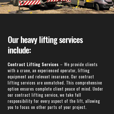
Our heavy lifting services
include:
Contract Lifting Services
– We provide clients
with a crane, an experienced operator, lifting
equipment and relevant insurance. Our contract
lifting services are unmatched. This comprehensive
option ensures complete client peace of mind. Under
our contract lifting service, we take full
responsibility for every aspect of the lift, allowing
you to focus on other parts of your project.