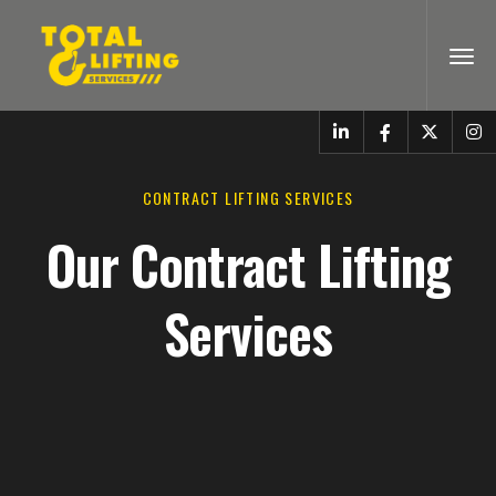
CONTRACT LIFTING SERVICES
Our Contract Lifting
Services