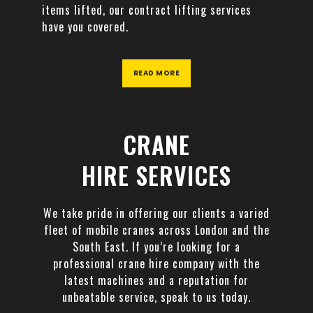
items lifted, our contract lifting services
have you covered.
READ MORE
CRANE
HIRE SERVICES
We take pride in offering our clients a varied
fleet of mobile cranes across London and the
South East. If you’re looking for a
professional crane hire company with the
latest machines and a reputation for
unbeatable service, speak to us today.