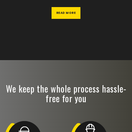
READ MORE
We keep the whole process hassle-
free for you