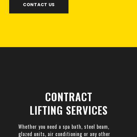
CONTACT US
CONTRACT
LIFTING SERVICES
Whether you need a spa bath, steel beam,
glazed units, air conditioning or any other