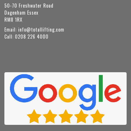
50-70 Freshwater Road
Dagenham Essex
RM8 1RX
Email:
info@totallifting.com
Call:
0208 226 4000