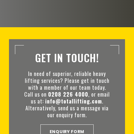
GET IN TOUCH!
In need of superior, reliable heavy
lifting services? Please get in touch
with a member of our team today.
Call us on
0208 226 4000
, or email
us at:
info@totallifting.com
.
Alternatively, send us a message via
our enquiry form.
ENQUIRY FORM