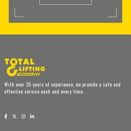
With over 35 years of experience, we provide a safe and
effective service each and every time.