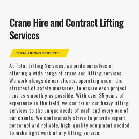
Crane Hire and Contract Lifting
Services
TOTAL LIFTING SERVICES
At Total Lifting Services, we pride ourselves on
offering a wide range of crane and lifting services.
We work alongside our clients, operating under the
strictest of safety measures, to ensure each project
runs as smoothly as possible. With over 35 years of
experience in the field, we can tailor our heavy lifting
services to the unique needs of each and every one of
our clients. We continuously strive to provide expert
personnel and reliable, high-quality equipment needed
to make light work of any lifting service.