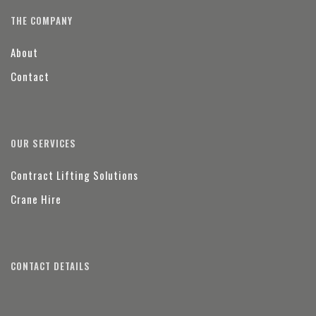
THE COMPANY
About
Contact
OUR SERVICES
Contract Lifting Solutions
Crane Hire
CONTACT DETAILS