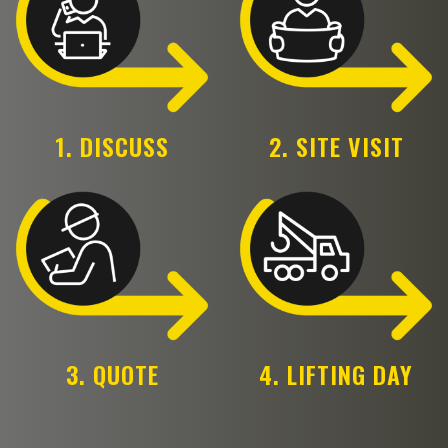
1. DISCUSS
2. SITE VISIT
3. QUOTE
4. LIFTING DAY