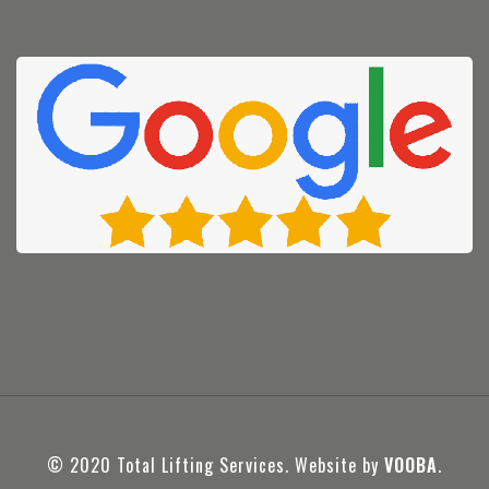
© 2020 Total Lifting Services. Website by
VOOBA
.