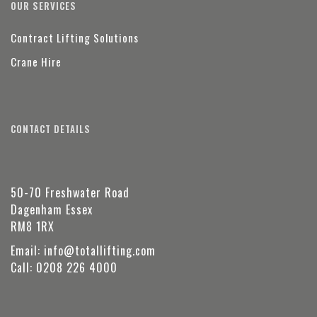
OUR SERVICES
Contract Lifting Solutions
Crane Hire
CONTACT DETAILS
50-70 Freshwater Road
Dagenham Essex
RM8 1RX
Email:
info@totallifting.com
Call:
0208 226 4000