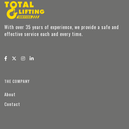
With over 35 years of experience, we provide a safe and
effective service each and every time.
THE COMPANY
About
Contact