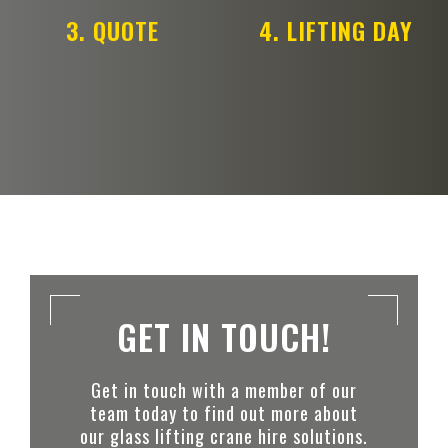
3. QUOTE
4. LIFTING DAY
GET IN TOUCH!
Get in touch with a member of our
team today to find out more about
our glass lifting crane hire solutions.