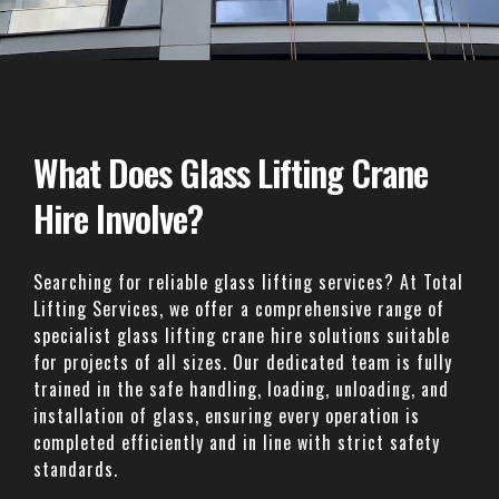
What Does Glass Lifting Crane
Hire Involve?
Searching for reliable glass lifting services? At Total
Lifting Services, we offer a comprehensive range of
specialist glass lifting crane hire solutions suitable
for projects of all sizes. Our dedicated team is fully
trained in the safe handling, loading, unloading, and
installation of glass, ensuring every operation is
completed efficiently and in line with strict safety
standards.