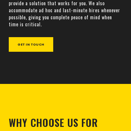
provide a solution that works for you. We also
accommodate ad hoc and last-minute hires whenever
possible, giving you complete peace of mind when
time is critical.
GET IN TOUCH
WHY CHOOSE US FOR