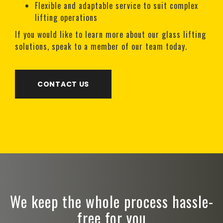
Flexible and adaptable service to suit complex
lifting operations
If you would like to learn more about our glass lifting
solutions, speak to a member of our team today.
CONTACT US
We keep the whole process hassle-
free for you