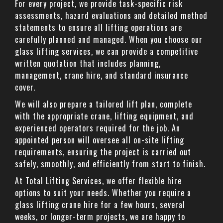
For every project, we provide task-specific risk
assessments, hazard evaluations and detailed method
statements to ensure all lifting operations are
carefully planned and managed. When you choose our
glass lifting services, we can provide a competitive
written quotation that includes planning,
management, crane hire, and standard insurance
cover.
We will also prepare a tailored lift plan, complete
with the appropriate crane, lifting equipment, and
experienced operators required for the job. An
appointed person will oversee all on-site lifting
requirements, ensuring the project is carried out
safely, smoothly, and efficiently from start to finish.
At Total Lifting Services, we offer flexible hire
options to suit your needs. Whether you require a
glass lifting crane hire for a few hours, several
weeks, or longer-term projects, we are happy to