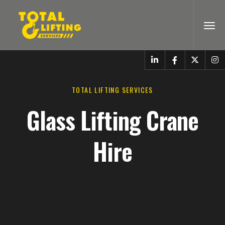
TOTAL LIFTING SERVICES
Glass Lifting Crane
Hire