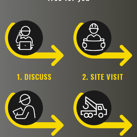
1. DISCUSS
2. SITE VISIT