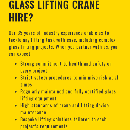
GLASS LIFTING CRANE
HIRE?
Our 35 years of industry experience enable us to
tackle any lifting task with ease, including complex
glass lifting projects. When you partner with us, you
can expect:
Strong commitment to health and safety on
every project
Strict safety procedures to minimise risk at all
times
Regularly maintained and fully certified glass
lifting equipment
High standards of crane and lifting device
maintenance
Bespoke lifting solutions tailored to each
project’s requirements