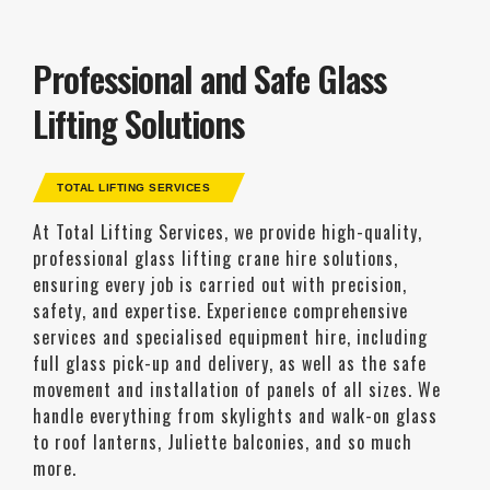
Professional and Safe Glass
Lifting Solutions
TOTAL LIFTING SERVICES
At Total Lifting Services, we provide high-quality,
professional glass lifting crane hire solutions,
ensuring every job is carried out with precision,
safety, and expertise. Experience comprehensive
services and specialised equipment hire, including
full glass pick-up and delivery, as well as the safe
movement and installation of panels of all sizes. We
handle everything from skylights and walk-on glass
to roof lanterns, Juliette balconies, and so much
more.