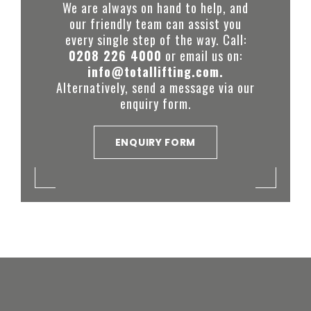
We are always on hand to help, and
our friendly team can assist you
every single step of the way. Call:
0208 226 4000
or email us on:
info@totallifting.com.
Alternatively, send a message via our
enquiry form.
ENQUIRY FORM