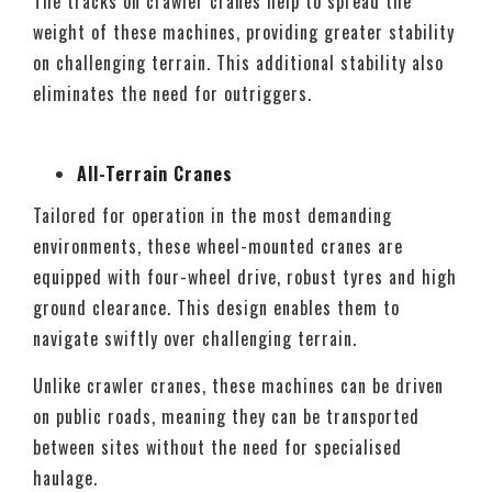
The tracks on crawler cranes help to spread the
weight of these machines, providing greater stability
on challenging terrain. This additional stability also
eliminates the need for outriggers.
All-Terrain Cranes
Tailored for operation in the most demanding
environments, these wheel-mounted cranes are
equipped with four-wheel drive, robust tyres and high
ground clearance. This design enables them to
navigate swiftly over challenging terrain.
Unlike crawler cranes, these machines can be driven
on public roads, meaning they can be transported
between sites without the need for specialised
haulage.