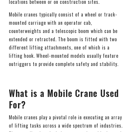
locations between or on construction sites.
Mobile cranes typically consist of a wheel or track-
mounted carriage with an operator cab,
counterweights and a telescopic boom which can be
extended or retracted. The boom is fitted with two
different lifting attachments, one of which is a
lifting hook. Wheel-mounted models usually feature
outriggers to provide complete safety and stability.
What is a Mobile Crane Used
For?
Mobile cranes play a pivotal role in executing an array
of lifting tasks across a wide spectrum of industries.