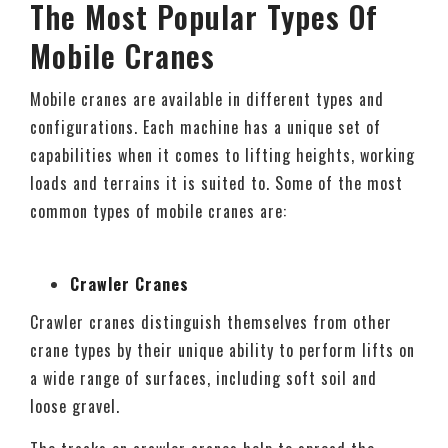
The Most Popular Types Of
Mobile Cranes
Mobile cranes are available in different types and
configurations. Each machine has a unique set of
capabilities when it comes to lifting heights, working
loads and terrains it is suited to. Some of the most
common types of mobile cranes are:
Crawler Cranes
Crawler cranes distinguish themselves from other
crane types by their unique ability to perform lifts on
a wide range of surfaces, including soft soil and
loose gravel.