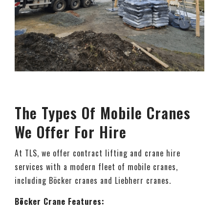
The Types Of Mobile Cranes
We Offer For Hire
At TLS, we offer contract lifting and crane hire
services with a modern fleet of mobile cranes,
including Böcker cranes and Liebherr cranes.
Böcker Crane Features: