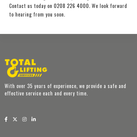
Contact us today on
0208 226 4000
. We look forward
to hearing from you soon.
With over 35 years of experience, we provide a safe and
effective service each and every time.