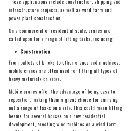
These applications include construction, shipping and
infrastructure projects, as well as wind farm and
power plant construction.
On a commercial or residential scale, cranes are
called upon for a range of lifting tasks, including:
Construction
From pallets of bricks to other cranes and machines,
mobile cranes are often used for lifting all types of
heavy materials on sites.
Mobile cranes offer the advantage of being easy to
reposition, making them a great choice for carrying
out a range of tasks on a site. This could mean lifting
beams for several houses on a new residential
development, erecting wind turbines on a wind farm