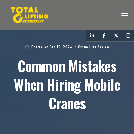
Posted on
Feb 15, 2024
In
Crane Hire Advice
Common Mistakes
When Hiring Mobile
Cranes