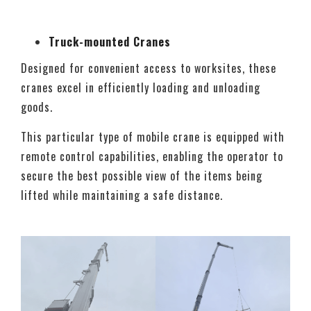
Truck-mounted Cranes
Designed for convenient access to worksites, these
cranes excel in efficiently loading and unloading
goods.
This particular type of mobile crane is equipped with
remote control capabilities, enabling the operator to
secure the best possible view of the items being
lifted while maintaining a safe distance.