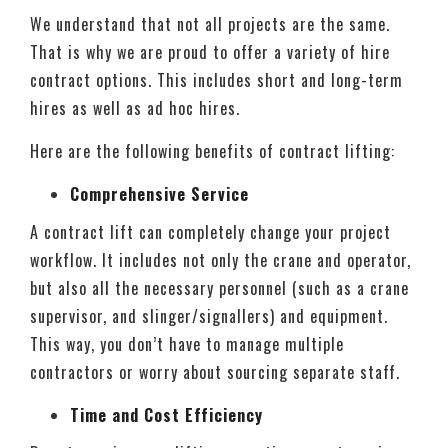
We understand that not all projects are the same.
That is why we are proud to offer a variety of hire
contract options. This includes short and long-term
hires as well as ad hoc hires.
Here are the following benefits of contract lifting:
Comprehensive Service
A contract lift can completely change your project
workflow. It includes not only the crane and operator,
but also all the necessary personnel (such as a crane
supervisor, and slinger/signallers) and equipment.
This way, you don’t have to manage multiple
contractors or worry about sourcing separate staff.
Time and Cost Efficiency