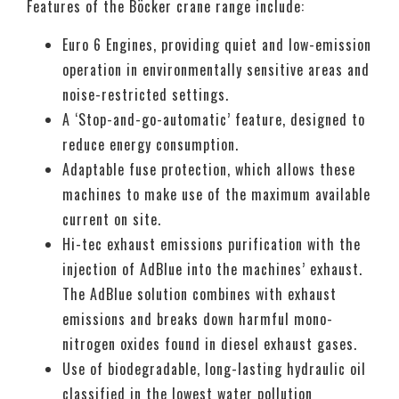
Features of the Böcker crane range include:
Euro 6 Engines, providing quiet and low-emission
operation in environmentally sensitive areas and
noise-restricted settings.
A ‘Stop-and-go-automatic’ feature, designed to
reduce energy consumption.
Adaptable fuse protection, which allows these
machines to make use of the maximum available
current on site.
Hi-tec exhaust emissions purification with the
injection of AdBlue into the machines’ exhaust.
The AdBlue solution combines with exhaust
emissions and breaks down harmful mono-
nitrogen oxides found in diesel exhaust gases.
Use of biodegradable, long-lasting hydraulic oil
classified in the lowest water pollution