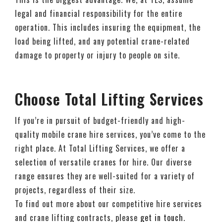
legal and financial responsibility for the entire
operation. This includes insuring the equipment, the
load being lifted, and any potential crane-related
damage to property or injury to people on site.
Choose Total Lifting Services
If you’re in pursuit of budget-friendly and high-
quality mobile crane hire services, you’ve come to the
right place. At Total Lifting Services, we offer a
selection of versatile cranes for hire. Our diverse
range ensures they are well-suited for a variety of
projects, regardless of their size.
To find out more about our competitive hire services
and crane lifting contracts, please
get in touch
.