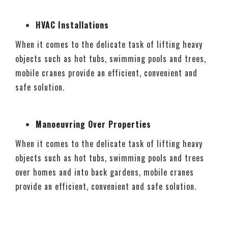
HVAC Installations
When it comes to the delicate task of lifting heavy
objects such as hot tubs, swimming pools and trees,
mobile cranes provide an efficient, convenient and
safe solution.
Manoeuvring Over Properties
When it comes to the delicate task of lifting heavy
objects such as hot tubs, swimming pools and trees
over homes and into back gardens, mobile cranes
provide an efficient, convenient and safe solution.