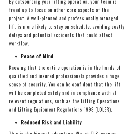
By outsourcing your lifting operation, your team is
freed up to focus on other core aspects of the
project. A well-planned and professionally managed
lift is more likely to stay on schedule, avoiding costly
delays and potential accidents that could affect
workflow.
Peace of Mind
Knowing that the entire operation is in the hands of
qualified and insured professionals provides a huge
sense of security. You can be confident that the lift
will be completed safely and in compliance with all
relevant regulations, such as the Lifting Operations
and Lifting Equipment Regulations 1998 (LOLER).
Reduced Risk and Liability
This is the biggest advantage. We, at TLS, assume