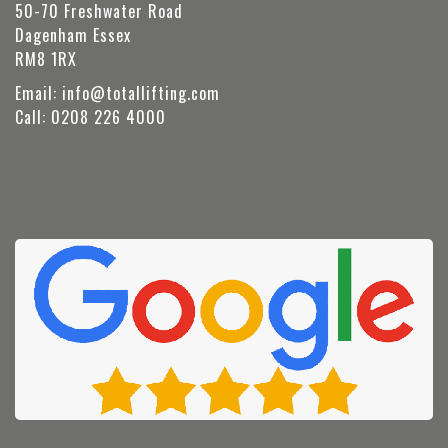
50-70 Freshwater Road
Dagenham Essex
RM8 1RX
Email:
info@totallifting.com
Call:
0208 226 4000