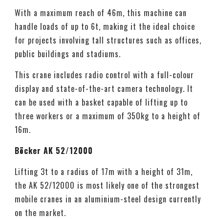
With a maximum reach of 46m, this machine can
handle loads of up to 6t, making it the ideal choice
for projects involving tall structures such as offices,
public buildings and stadiums.
This crane includes radio control with a full-colour
display and state-of-the-art camera technology. It
can be used with a basket capable of lifting up to
three workers or a maximum of 350kg to a height of
16m.
Böcker AK 52/12000
Lifting 3t to a radius of 17m with a height of 31m,
the AK 52/12000 is most likely one of the strongest
mobile cranes in an aluminium-steel design currently
on the market.