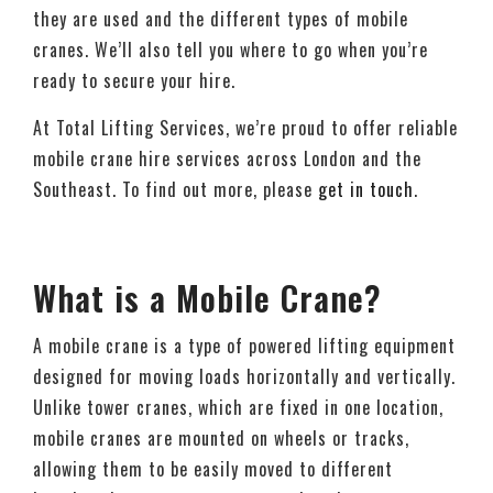
they are used and the different types of mobile
cranes. We’ll also tell you where to go when you’re
ready to secure your hire.
At Total Lifting Services, we’re proud to offer reliable
mobile crane hire services across London and the
Southeast. To find out more, please
get in touch
.
What is a Mobile Crane?
A mobile crane is a type of powered lifting equipment
designed for moving loads horizontally and vertically.
Unlike tower cranes, which are fixed in one location,
mobile cranes are mounted on wheels or tracks,
allowing them to be easily moved to different