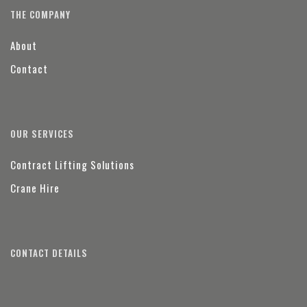
THE COMPANY
About
Contact
OUR SERVICES
Contract Lifting Solutions
Crane Hire
CONTACT DETAILS