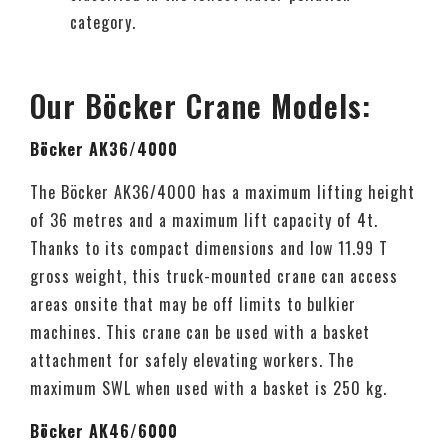
category.
Our Böcker Crane Models:
Böcker AK36/4000
The Böcker AK36/4000 has a maximum lifting height
of 36 metres and a maximum lift capacity of 4t.
Thanks to its compact dimensions and low 11.99 T
gross weight, this truck-mounted crane can access
areas onsite that may be off limits to bulkier
machines. This crane can be used with a basket
attachment for safely elevating workers. The
maximum SWL when used with a basket is 250 kg.
Böcker AK46/6000