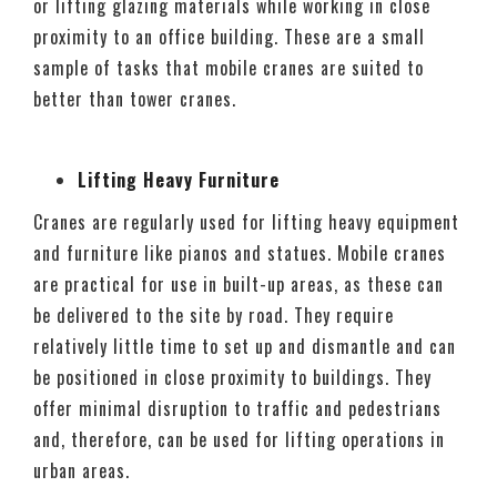
or lifting glazing materials while working in close
proximity to an office building. These are a small
sample of tasks that mobile cranes are suited to
better than tower cranes.
Lifting Heavy Furniture
Cranes are regularly used for lifting heavy equipment
and furniture like pianos and statues. Mobile cranes
are practical for use in built-up areas, as these can
be delivered to the site by road. They require
relatively little time to set up and dismantle and can
be positioned in close proximity to buildings. They
offer minimal disruption to traffic and pedestrians
and, therefore, can be used for lifting operations in
urban areas.