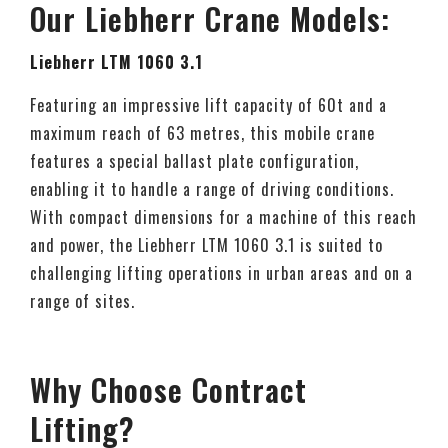
Our Liebherr Crane Models:
Liebherr LTM 1060 3.1
Featuring an impressive lift capacity of 60t and a
maximum reach of 63 metres, this mobile crane
features a special ballast plate configuration,
enabling it to handle a range of driving conditions.
With compact dimensions for a machine of this reach
and power, the Liebherr LTM 1060 3.1 is suited to
challenging lifting operations in urban areas and on a
range of sites.
Why Choose Contract
Lifting?