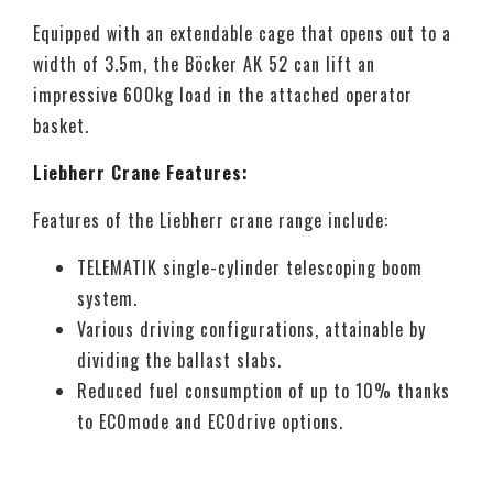
Equipped with an extendable cage that opens out to a
width of 3.5m, the Böcker AK 52 can lift an
impressive 600kg load in the attached operator
basket.
Liebherr Crane Features:
Features of the Liebherr crane range include:
TELEMATIK single-cylinder telescoping boom
system.
Various driving configurations, attainable by
dividing the ballast slabs.
Reduced fuel consumption of up to 10% thanks
to ECOmode and ECOdrive options.