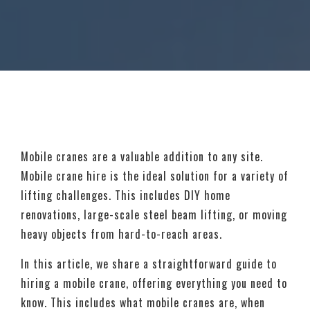
Mobile cranes are a valuable addition to any site.
Mobile crane hire is the ideal solution for a variety of
lifting challenges. This includes DIY home
renovations, large-scale steel beam lifting, or moving
heavy objects from hard-to-reach areas.
In this article, we share a straightforward guide to
hiring a mobile crane, offering everything you need to
know. This includes what mobile cranes are, when