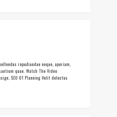
pellendus repudiandae neque, aperiam,
usantium quae. Watch The Video
sign, SEO 01 Planning Velit delectus