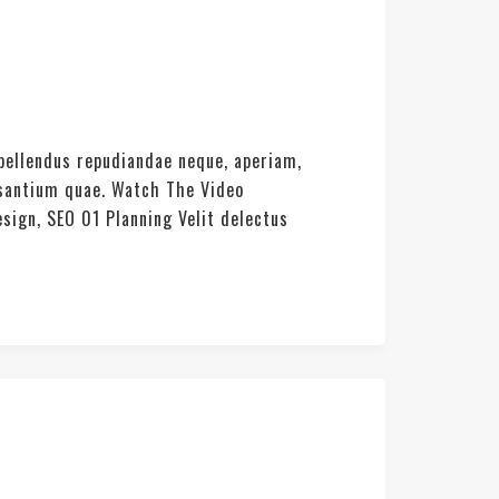
pellendus repudiandae neque, aperiam,
usantium quae. Watch The Video
sign, SEO 01 Planning Velit delectus