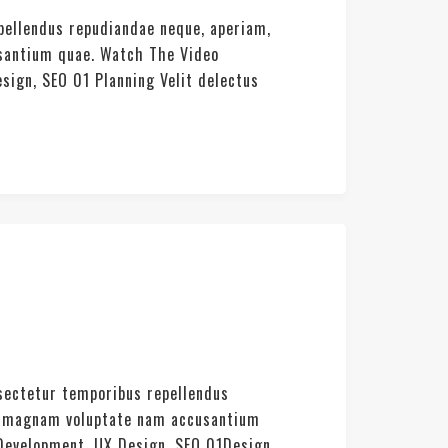
pellendus repudiandae neque, aperiam,
usantium quae. Watch The Video
sign, SEO 01 Planning Velit delectus
nsectetur temporibus repellendus
rat magnam voluptate nam accusantium
 Development, UX Design, SEO 01Design