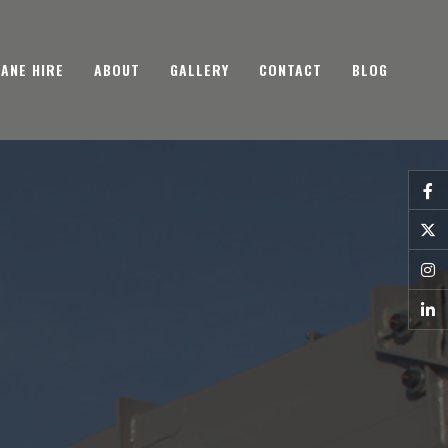
ANE HIRE
ABOUT
GALLERY
CONTACT
BLOG