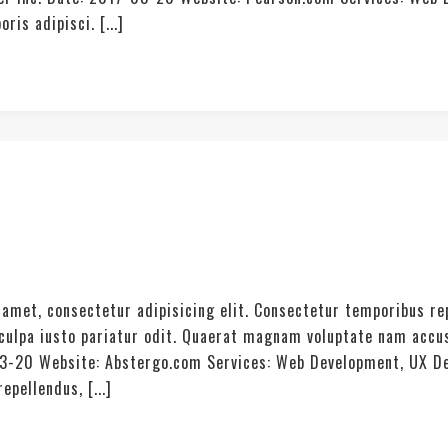
is adipisci. [...]
amet, consectetur adipisicing elit. Consectetur temporibus re
t culpa iusto pariatur odit. Quaerat magnam voluptate nam acc
03-20 Website: Abstergo.com Services: Web Development, UX De
pellendus, [...]