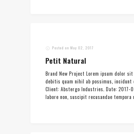
Posted on
May 02, 2017
Petit Natural
Brand New Project Lorem ipsum dolor sit 
debitis quam nihil ab possimus, incidun
Client: Abstergo Industries. Date: 2017-
labore non, suscipit recusandae tempora re