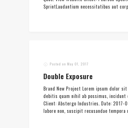
SprintLaudantium necessitatibus aut corpor
Posted on
May 01, 2017
Double Exposure
Brand New Project Lorem ipsum dolor sit 
debitis quam nihil ab possimus, incidun
Client: Abstergo Industries. Date: 2017-
labore non, suscipit recusandae tempora re