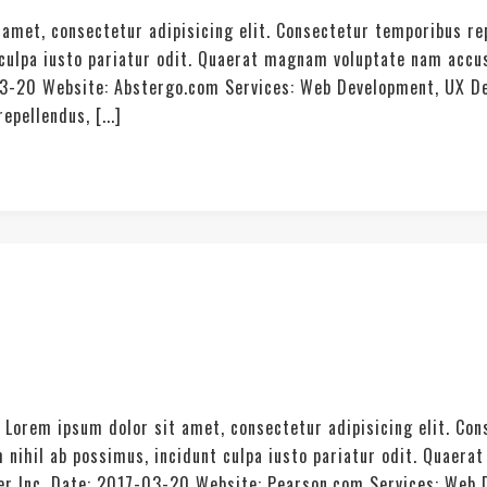
amet, consectetur adipisicing elit. Consectetur temporibus re
t culpa iusto pariatur odit. Quaerat magnam voluptate nam acc
03-20 Website: Abstergo.com Services: Web Development, UX De
pellendus, [...]
. Lorem ipsum dolor sit amet, consectetur adipisicing elit. Co
 nihil ab possimus, incidunt culpa iusto pariatur odit. Quae
ter Inc. Date: 2017-03-20 Website: Pearson.com Services: Web