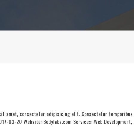
it amet, consectetur adipisicing elit. Consectetur temporibus
: 2017-03-20 Website: Bodylabs.com Services: Web Development,