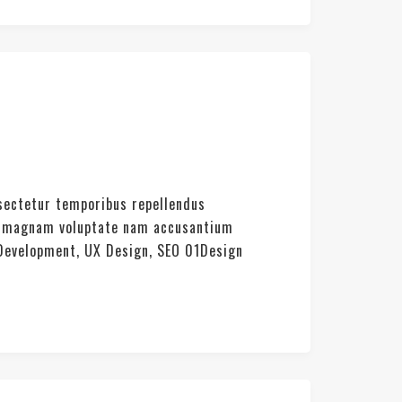
nsectetur temporibus repellendus
rat magnam voluptate nam accusantium
 Development, UX Design, SEO 01Design