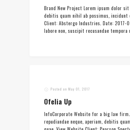
Brand New Project Lorem ipsum dolor sit 
debitis quam nihil ab possimus, incidun
Client: Abstergo Industries. Date: 2017-
labore non, suscipit recusandae tempora re
Posted on
May 01, 2017
Ofelia Up
InfoCorporate Website for a big law firm
repudiandae neque, aperiam, debitis quam
quae. View Website Client: Pearson Spec