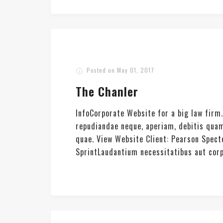
Posted on
May 01, 2017
The Chanler
InfoCorporate Website for a big law firm
repudiandae neque, aperiam, debitis quam
quae. View Website Client: Pearson Spec
SprintLaudantium necessitatibus aut corpor