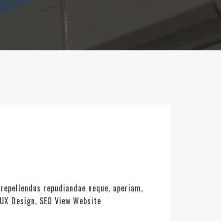
 repellendus repudiandae neque, aperiam,
 UX Design, SEO View Website