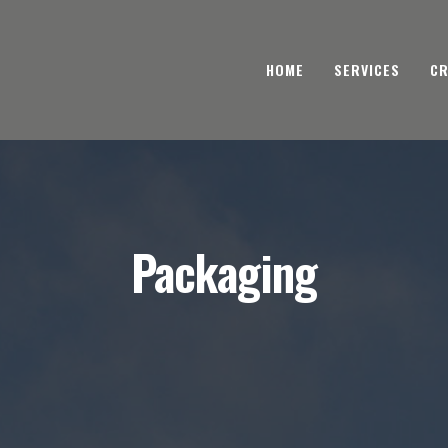
HOME
SERVICES
CR
Packaging