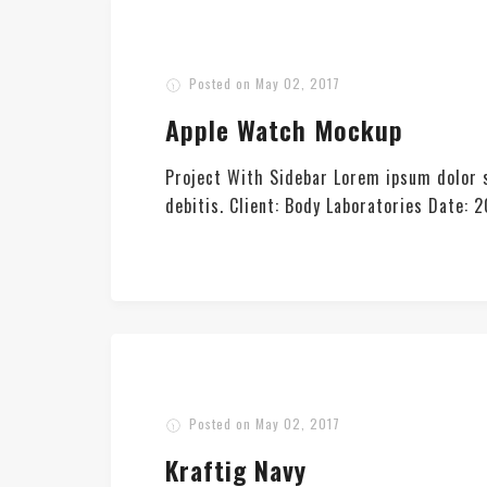
Posted on
May 02, 2017
Apple Watch Mockup
Project With Sidebar Lorem ipsum dolor s
debitis. Client: Body Laboratories Date
Posted on
May 02, 2017
Kraftig Navy