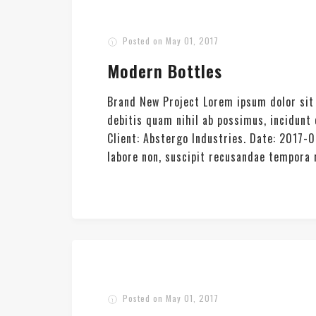
Posted on
May 01, 2017
Modern Bottles
Brand New Project Lorem ipsum dolor sit 
debitis quam nihil ab possimus, incidun
Client: Abstergo Industries. Date: 2017-
labore non, suscipit recusandae tempora re
Posted on
May 01, 2017