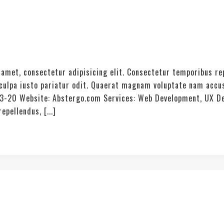
amet, consectetur adipisicing elit. Consectetur temporibus re
t culpa iusto pariatur odit. Quaerat magnam voluptate nam acc
03-20 Website: Abstergo.com Services: Web Development, UX De
pellendus, [...]