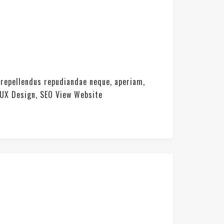
 repellendus repudiandae neque, aperiam,
 UX Design, SEO View Website