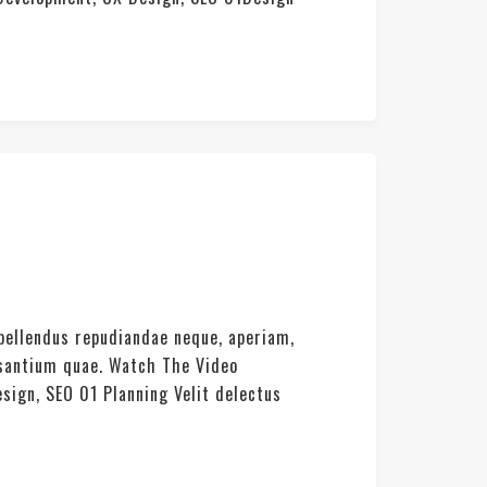
pellendus repudiandae neque, aperiam,
usantium quae. Watch The Video
sign, SEO 01 Planning Velit delectus