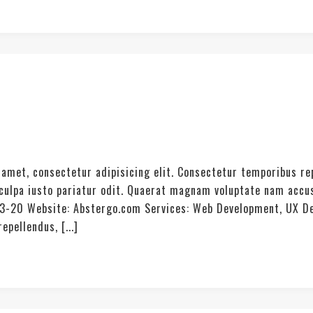
amet, consectetur adipisicing elit. Consectetur temporibus re
t culpa iusto pariatur odit. Quaerat magnam voluptate nam acc
03-20 Website: Abstergo.com Services: Web Development, UX De
pellendus, [...]