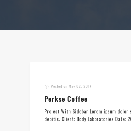
Posted on
May 02, 2017
Perkse Coffee
Project With Sidebar Lorem ipsum dolor s
debitis. Client: Body Laboratories Date