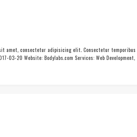
it amet, consectetur adipisicing elit. Consectetur temporibus
: 2017-03-20 Website: Bodylabs.com Services: Web Development,