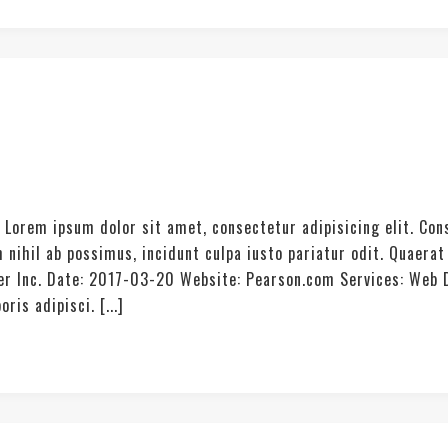
. Lorem ipsum dolor sit amet, consectetur adipisicing elit. Co
 nihil ab possimus, incidunt culpa iusto pariatur odit. Quae
ter Inc. Date: 2017-03-20 Website: Pearson.com Services: Web
is adipisci. [...]