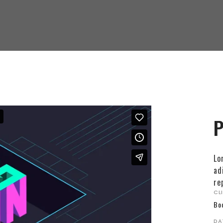
P
Lo
ad
re
CL
Bo
DA