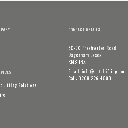
MPANY
CONTACT DETAILS
50-70 Freshwater Road
t
Dagenham Essex
RM8 1RX
Email:
info@totallifting.com
RVICES
Call:
0208 226 4000
t Lifting Solutions
ire