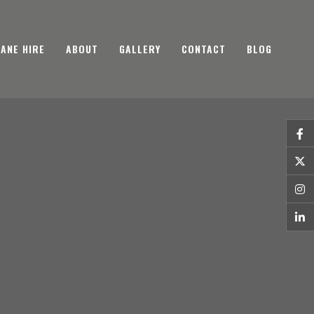
ANE HIRE
ABOUT
GALLERY
CONTACT
BLOG