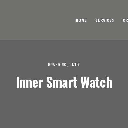
HOME
SERVICES
CR
BRANDING, UI/UX
Inner Smart Watch