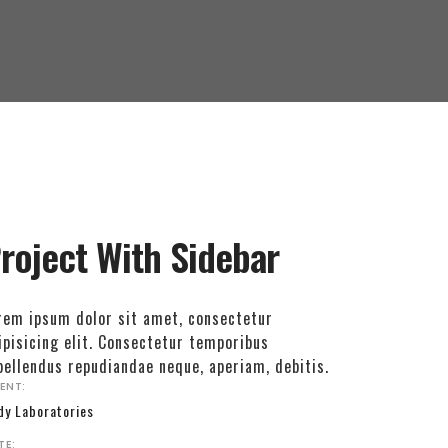
roject With Sidebar
rem ipsum dolor sit amet, consectetur
ipisicing elit. Consectetur temporibus
pellendus repudiandae neque, aperiam, debitis.
IENT:
dy Laboratories
TE: