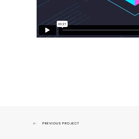
PREVIOUS PROJECT