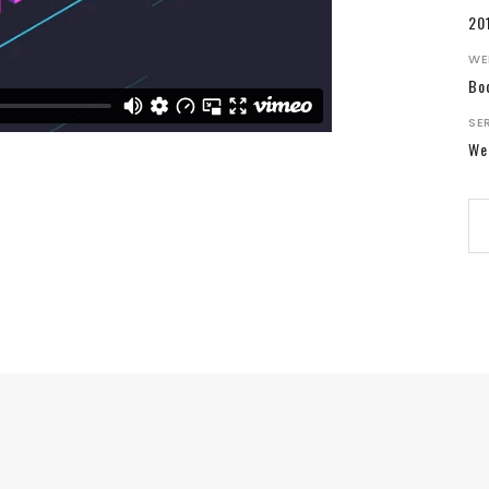
20
WE
Bo
SE
We