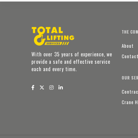
THE CO
About
With over 35 years of experience, we
Contac
provide a safe and effective service
each and every time.
OUR SE
Contrac
Crane H