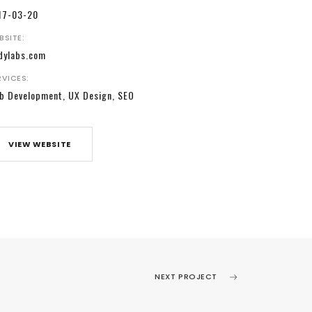
17-03-20
BSITE:
dylabs.com
RVICES:
b Development, UX Design, SEO
VIEW WEBSITE
NEXT PROJECT