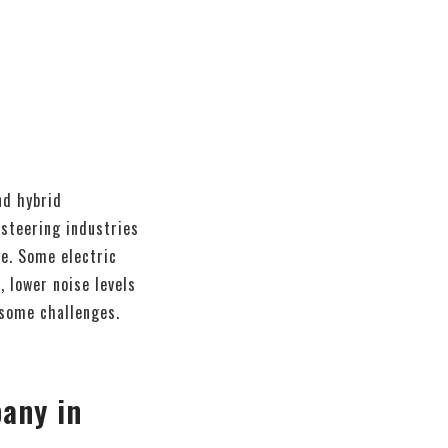
nd hybrid
 steering industries
ge. Some electric
 lower noise levels
 some challenges.
any in