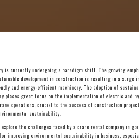
ry is currently undergoing a paradigm shift. The growing emph
tainable development in construction is resulting in a surge 
endly and energy-efficient machinery. The adoption of sustainab
ry places great focus on the implementation of electric and h
rane operations, crucial to the success of construction projec
nvironmental sustainability.
’ll explore the challenges faced by a crane rental company in go
for improving environmental sustainability in business, especia