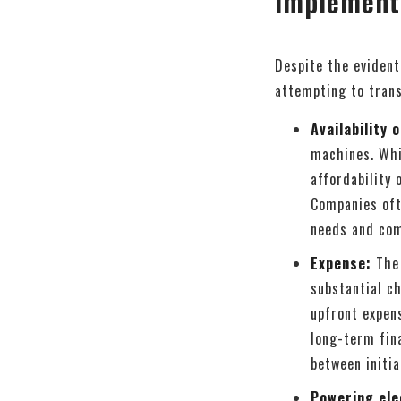
implement
Despite the evident
attempting to trans
Availability 
machines. Whi
affordability
Companies ofte
needs and com
Expense:
The 
substantial ch
upfront expen
long-term fin
between initia
Powering ele