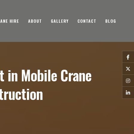
ANE HIRE
ABOUT
GALLERY
CONTACT
BLOG
 in Mobile Crane
truction