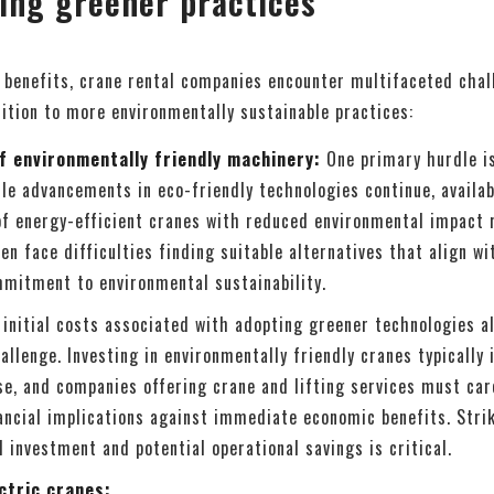
ing greener practices
 benefits, crane rental companies encounter multifaceted cha
ition to more environmentally sustainable practices:
of environmentally friendly machinery:
One primary hurdle i
le advancements in eco-friendly technologies continue, availab
 of energy-efficient cranes with reduced environmental impact 
n face difficulties finding suitable alternatives that align wi
mitment to environmental sustainability.
initial costs associated with adopting greener technologies a
allenge. Investing in environmentally friendly cranes typically 
se, and companies offering crane and lifting services must car
ancial implications against immediate economic benefits. Strik
l investment and potential operational savings is critical.
ctric cranes: