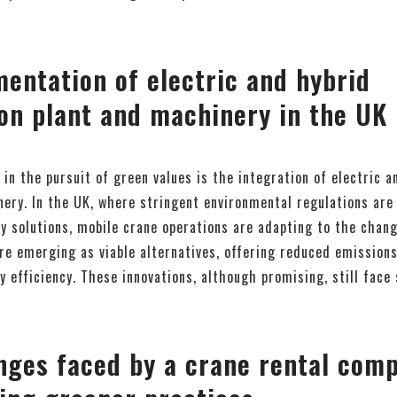
entation of electric and hybrid
on plant and machinery in the UK
 in the pursuit of green values is the integration of electric a
ery. In the UK, where stringent environmental regulations are
y solutions, mobile crane operations are adapting to the chan
re emerging as viable alternatives, offering reduced emissions,
 efficiency. These innovations, although promising, still face
nges faced by a crane rental comp