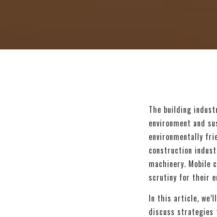
The building indust
environment and sus
environmentally fri
construction indust
machinery. Mobile c
scrutiny for their e
In this article, we
discuss strategies 