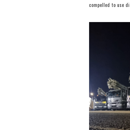
compelled to use d