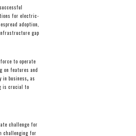
 successful
tions for electric-
despread adoption,
infrastructure gap
kforce to operate
ng on features and
y in business
,
as
 is crucial to
cate challenge for
m challenging for