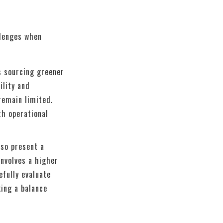
llenges when
s sourcing greener
ility and
remain limited.
th operational
lso present a
involves a higher
efully evaluate
ing a balance