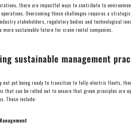
rations, there are impactful ways to contribute to environment
 operations. Overcoming these challenges requires a strategic
industry stakeholders, regulatory bodies and technological inn
a more sustainable future for crane rental companies.
ing sustainable management pract
 not yet being ready to transition to fully-electric fleets, th
es that can be rolled out to ensure that green principles are 
ns. These include:
t Management