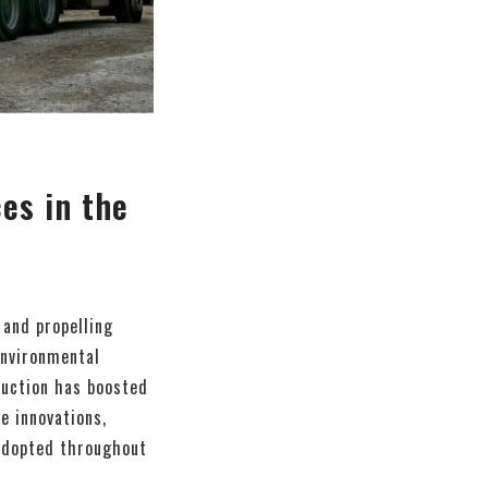
ces in the
 and propelling
environmental
duction has boosted
e innovations,
 adopted throughout