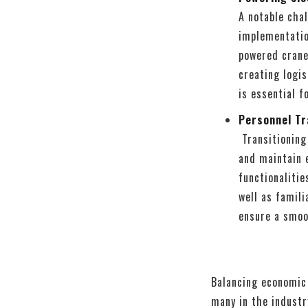
A notable chal
implementation
powered crane
creating logis
is essential f
Personnel Tr
Transitioning
and maintain 
functionalitie
well as famili
ensure a smoo
Balancing economic 
many in the industr