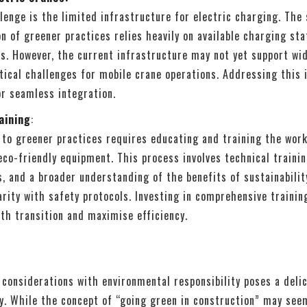
lenge is the limited infrastructure for electric charging. The
 of greener practices relies heavily on available charging sta
s. However, the current infrastructure may not yet support wi
tical challenges for mobile crane operations. Addressing this 
or seamless integration.
aining
:
 to greener practices requires educating and training the wor
eco-friendly equipment. This process involves technical traini
s, and a broader understanding of the benefits of sustainabilit
arity with safety protocols. Investing in comprehensive training
th transition and maximise efficiency.
considerations with environmental responsibility poses a deli
y. While the concept of “going green in construction” may see