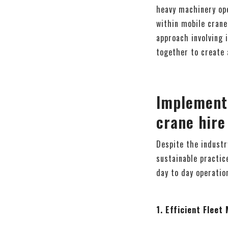
heavy machinery ope
within mobile crane
approach involving 
together to create 
Implement
crane hire
Despite the industry
sustainable practic
day to day operatio
1. Efficient Flee