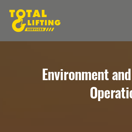
Environment and
Operati