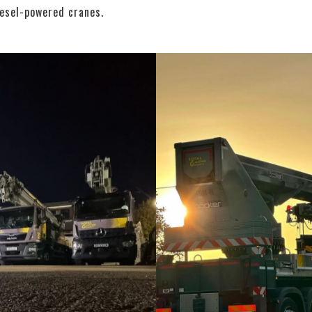
iesel-powered cranes.