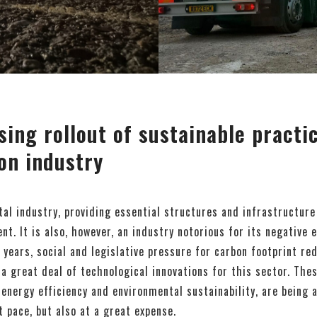
sing rollout of sustainable practi
on industry
ital industry, providing essential structures and infrastructure
t. It is also, however, an industry notorious for its negative 
 years, social and legislative pressure for carbon footprint re
a great deal of technological innovations for this sector. Thes
energy efficiency and environmental sustainability, are being
t pace, but also at a great expense.