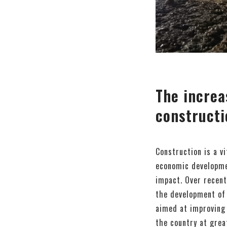
The increa
constructi
Construction is a v
economic developmen
impact. Over recent
the development of 
aimed at improving 
the country at grea