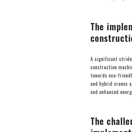
The implem
constructi
A significant stride
construction machin
towards eco-friendl
and hybrid cranes a
and enhanced energy
The challe