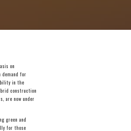
asis on
in demand for
ility in the
ybrid construction
ts, are now under
ing green and
lly for those