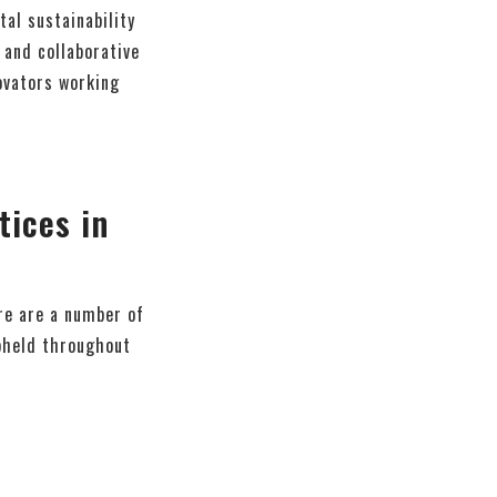
al sustainability
 and collaborative
ovators working
ices in
ere are a number of
upheld throughout