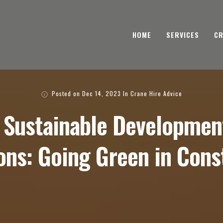
HOME
SERVICES
CR
Posted on
Dec 14, 2023
In
Crane Hire Advice
 Sustainable Development
ons: Going Green in Cons