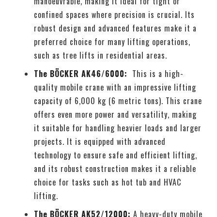
manoeuvrable, making it ideal for tight or
confined spaces where precision is crucial. Its
robust design and advanced features make it a
preferred choice for many lifting operations,
such as tree lifts in residential areas.
The BÖCKER AK46/6000:
This is a high-
quality mobile crane with an impressive lifting
capacity of 6,000 kg (6 metric tons). This crane
offers even more power and versatility, making
it suitable for handling heavier loads and larger
projects. It is equipped with advanced
technology to ensure safe and efficient lifting,
and its robust construction makes it a reliable
choice for tasks such as hot tub and HVAC
lifting.
The BÖCKER AK52/12000:
A heavy-duty mobile