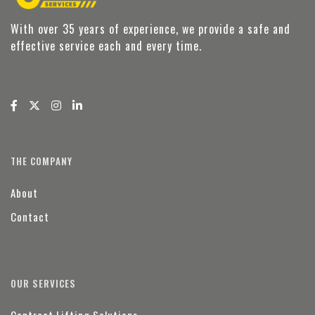
With over 35 years of experience, we provide a safe and
effective service each and every time.
THE COMPANY
About
Contact
OUR SERVICES