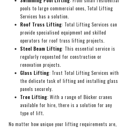
Swimming Pool Lifting
: From small residential
pools to large commercial ones, Total Lifting
Services has a solution.
Roof Truss Lifting
: Total Lifting Services can
provide specialised equipment and skilled
operators for roof truss lifting projects.
Steel Beam Lifting
: This essential service is
regularly requested for construction or
renovation projects.
Glass Lifting
: Trust Total Lifting Services with
the delicate task of lifting and installing glass
panels securely.
Tree Lifting
: With a range of Böcker cranes
available for hire, there is a solution for any
type of lift.
No matter how unique your lifting requirements are,