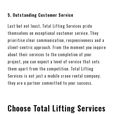
5. Outstanding Customer Service
Last but not least, Total Lifting Services pride
themselves on exceptional customer service. They
prioritise clear communication, responsiveness and a
client-centric approach. From the moment you inquire
about their services to the completion of your
project, you can expect a level of service that sets
them apart from the competition. Total Lifting
Services is not just a mobile crane rental company;
they are a partner committed to your success.
Choose Total Lifting Services