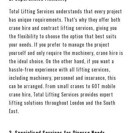
Total Lifting Services understands that every project
has unique requirements. That’s why they offer both
crane hire and contract lifting services, giving you
the flexibility to choose the option that best suits
your needs. If you prefer to manage the project
yourself and only require the machinery, crane hire is
the ideal choice. On the other hand, if you want a
hassle-free experience with all lifting services,
including machinery, personnel and insurance, this
can be arranged. From small cranes to 60T mobile
crane hire, Total Lifting Services provides expert
lifting solutions throughout London and the South
East.
3. Specialised Services for Diverse Needs