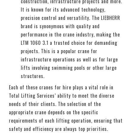
construction, infrastructure projects and more.
It is known for its advanced technology,
precision control and versatility. The LIEBHERR
brand is synonymous with quality and
performance in the crane industry, making the
LTM 1060 3.1 a trusted choice for demanding
projects. This is a popular crane for
infrastructure operations as well as for large
lifts involving swimming pools or other large
structures.
Each of these cranes for hire plays a vital role in
Total Lifting Services’ ability to meet the diverse
needs of their clients. The selection of the
appropriate crane depends on the specific
requirements of each lifting operation, ensuring that
safety and efficiency are always top priorities.