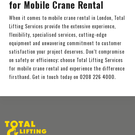
for Mobile Crane Rental
When it comes to mobile crane rental in London, Total
Lifting Services provide the extensive experience,
flexibility, specialised services, cutting-edge
equipment and unwavering commitment to customer
satisfaction your project deserves. Don’t compromise
on safety or efficiency; choose Total Lifting Services
for mobile crane rental and experience the difference
firsthand. Get in touch today on
0208 226 4000
.