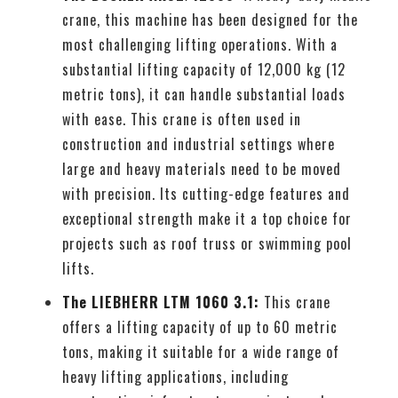
crane, this machine has been designed for the
most challenging lifting operations. With a
substantial lifting capacity of 12,000 kg (12
metric tons), it can handle substantial loads
with ease. This crane is often used in
construction and industrial settings where
large and heavy materials need to be moved
with precision. Its cutting-edge features and
exceptional strength make it a top choice for
projects such as roof truss or swimming pool
lifts.
The LIEBHERR LTM 1060 3.1:
This crane
offers a lifting capacity of up to 60 metric
tons, making it suitable for a wide range of
heavy lifting applications, including