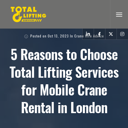
Posted on
Oct 13, 2023
In
Crane Hire Advice
5 Reasons to Choose
Total Lifting Services
for Mobile Crane
Rental in London