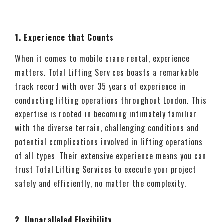
1. Experience that Counts
When it comes to mobile crane rental, experience
matters. Total Lifting Services boasts a remarkable
track record with over 35 years of experience in
conducting lifting operations throughout London. This
expertise is rooted in becoming intimately familiar
with the diverse terrain, challenging conditions and
potential complications involved in lifting operations
of all types. Their extensive experience means you can
trust Total Lifting Services to execute your project
safely and efficiently, no matter the complexity.
2. Unparalleled Flexibility