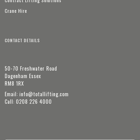
Contract Lifting Solutions
Crane Hire
CONTACT DETAILS
50-70 Freshwater Road
Dagenham Essex
RM8 1RX
Email:
info@totallifting.com
Call:
0208 226 4000