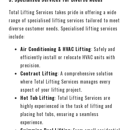
Total Lifting Services takes pride in offering a wide
range of specialised lifting services tailored to meet
diverse customer needs. Specialised lifting services
include:
Air Conditioning & HVAC Lifting
: Safely and
efficiently install or relocate HVAC units with
precision.
Contract Lifti
ng
: A comprehensive solution
where Total Lifting Services manages every
aspect of your lifting project.
Hot Tub Lifting
: Total Lifting Services are
highly experienced in the task of lifting and
placing hot tubs, ensuring a seamless
experience.