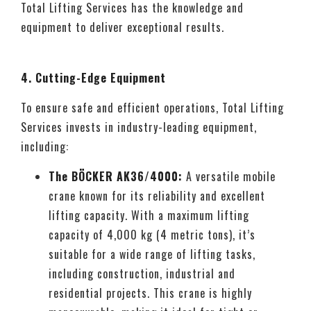
Total Lifting Services has the knowledge and
equipment to deliver exceptional results.
4. Cutting-Edge Equipment
To ensure safe and efficient operations, Total Lifting
Services invests in industry-leading equipment,
including:
The BÖCKER AK36/4000:
A versatile mobile
crane known for its reliability and excellent
lifting capacity. With a maximum lifting
capacity of 4,000 kg (4 metric tons), it’s
suitable for a wide range of lifting tasks,
including construction, industrial and
residential projects. This crane is highly