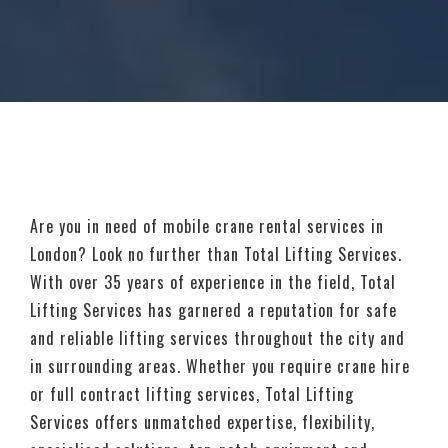
Are you in need of mobile crane rental services in
London? Look no further than Total Lifting Services.
With over 35 years of experience in the field, Total
Lifting Services has garnered a reputation for safe
and reliable lifting services throughout the city and
in surrounding areas. Whether you require crane hire
or full contract lifting services, Total Lifting
Services offers unmatched expertise, flexibility,