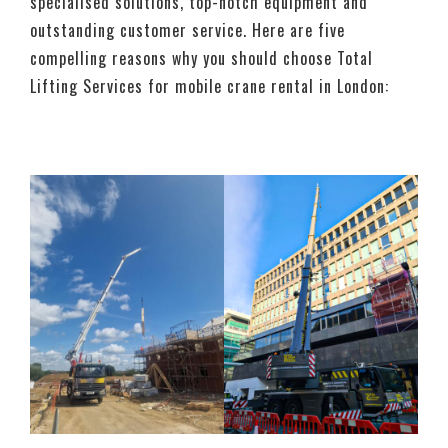
specialised solutions, top-notch equipment and
outstanding customer service. Here are five
compelling reasons why you should choose Total
Lifting Services for mobile crane rental in London: