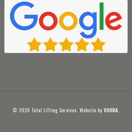
© 2020 Total Lifting Services. Website by
VOOBA
.